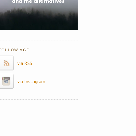
FOLLOW AGF
via RSS
via Instagram