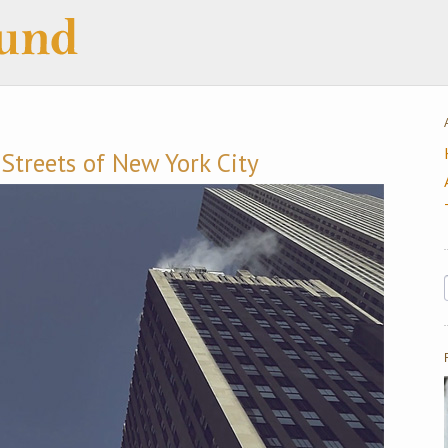
Streets of New York City