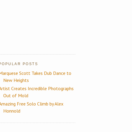
POPULAR POSTS
Marquese Scott Takes Dub Dance to
New Heights
Artist Creates Incredible Photographs
Out of Mold
Amazing Free Solo Climb by Alex
Honnold