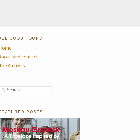
ALL GOOD FOUND
Home
About and contact
The Archives
FEATURED POSTS
Moskau Grotesk: A Beautiful