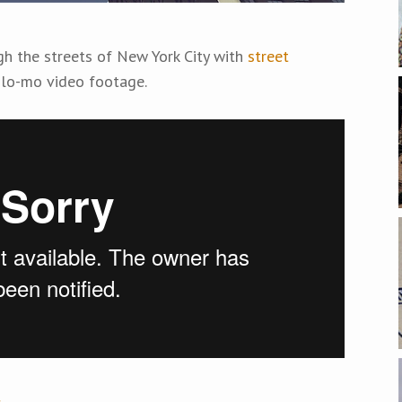
gh the streets of New York City with
street
lo-mo video footage.