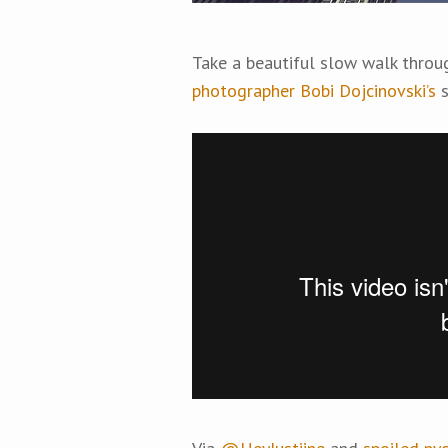
Take a beautiful slow walk throu
photographer Bobi Dojcinovski’s
s