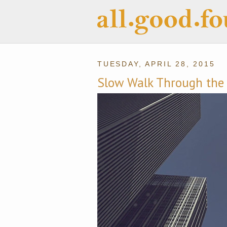
TUESDAY, APRIL 28, 2015
Slow Walk Through the 