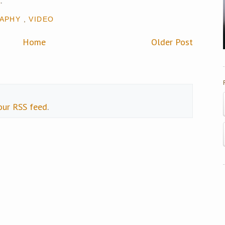
c
.
APHY
,
VIDEO
Home
Older Post
our RSS feed
.