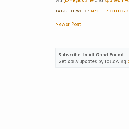
Via
@HeyJustiine
and
spoiled ny
TAGGED WITH:
NYC
,
PHOTOGR
Newer Post
Subscribe to All Good Found
Get daily updates by following