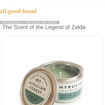
Wednesday, January 28, 2015
The Scent of the Legend of Zelda