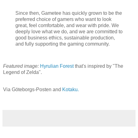
Since then, Gametee has quickly grown to be the
preferred choice of gamers who want to look
great, feel comfortable, and wear with pride. We
deeply love what we do, and we are committed to
good business ethics, sustainable production,
and fully supporting the gaming community.
Featured image:
Hyrulian Forest
that's inspired by "The
Legend of Zelda".
Via Göteborgs-Posten and
Kotaku.