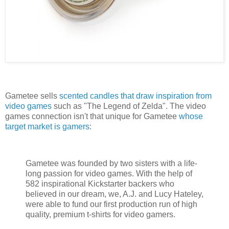
Gametee sells
scented candles that draw inspiration from
video games
such as "The Legend of Zelda". The video
games connection isn't that unique for Gametee
whose
target market is gamers
:
Gametee was founded by two sisters with a life-
long passion for video games. With the help of
582 inspirational Kickstarter backers who
believed in our dream, we, A.J. and Lucy Hateley,
were able to fund our first production run of high
quality, premium t-shirts for video gamers.