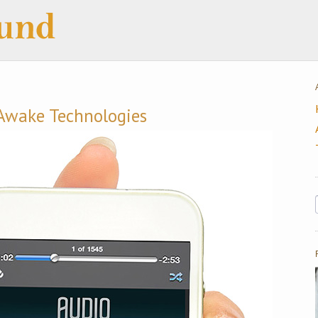
Awake Technologies