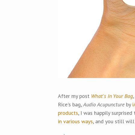
After my post
What's In Your Bag
Rice's bag,
Audio Acupuncture
by
i
products
, I was happily surprised
in various ways
, and you still will