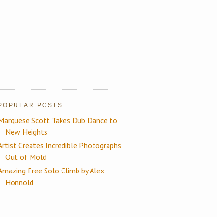
POPULAR POSTS
Marquese Scott Takes Dub Dance to
New Heights
Artist Creates Incredible Photographs
Out of Mold
Amazing Free Solo Climb by Alex
Honnold