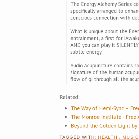
The Energy Alchemy Series co
specifically arranged to enhanc
conscious connection with dee
What is unique about the Ener
entrainment, a first for iAw
AND you can play it SILENTLY a
subtle energy.
Audio Acupuncture contains s
signature of the human acupu
flow of qi through all the acu
Related:
The Way of Hemi-Sync – Fr
The Monroe Institute - Fre
Beyond the Golden Light b
TAGGED WITH:
HEALTH
,
MUSIC