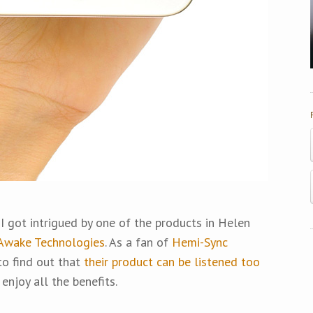
, I got intrigued by one of the products in Helen
Awake Technologies
. As a fan of
Hemi-Sync
 to find out that
their product can be listened too
 enjoy all the benefits.