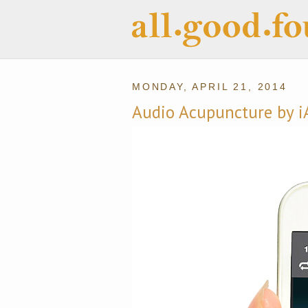
MONDAY, APRIL 21, 2014
Audio Acupuncture by i