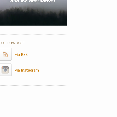
FOLLOW AGF
via RSS
via Instagram