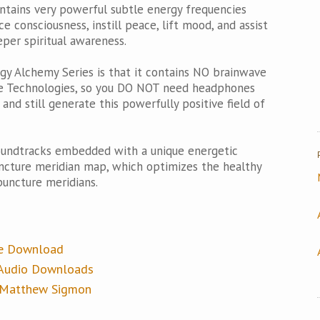
ntains very powerful subtle energy frequencies
e consciousness, instill peace, lift mood, and assist
per spiritual awareness.
gy Alchemy Series is that it contains NO brainwave
ake Technologies, so you DO NOT need headphones
nd still generate this powerfully positive field of
oundtracks embedded with a unique energetic
ncture meridian map, which optimizes the healthy
puncture meridians.
ee Download
e Audio Downloads
y Matthew Sigmon