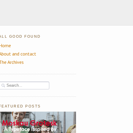
ALL GOOD FOUND
Home
About and contact
The Archives
FEATURED POSTS
Moskau Grotesk: A Beautiful