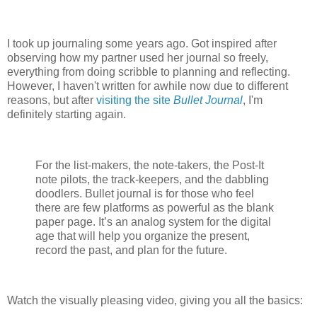
I took up journaling some years ago. Got inspired after
observing how my partner used her journal so freely,
everything from doing scribble to planning and reflecting.
However, I haven't written for awhile now due to different
reasons, but after
visiting the site
Bullet Journal
, I'm
definitely starting again.
For the list-makers, the note-takers, the Post-It
note pilots, the track-keepers, and the dabbling
doodlers. Bullet journal is for those who feel
there are few platforms as powerful as the blank
paper page. It’s an analog system for the digital
age that will help you organize the present,
record the past, and plan for the future.
Watch the visually pleasing video, giving you all the basics: