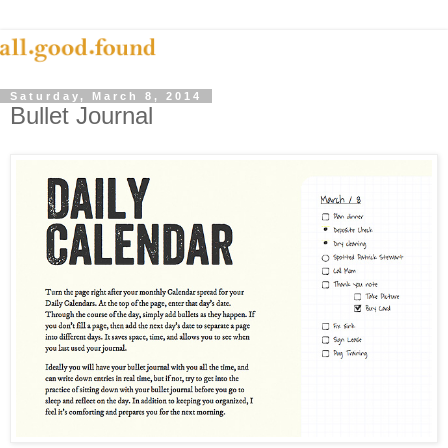
Saturday, March 8, 2014
Bullet Journal