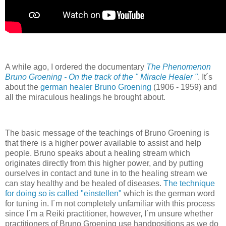
A while ago, I ordered the documentary
The Phenomenon
Bruno Groening - On the track of the " Miracle Healer "
. It´s
about the
german healer Bruno Groening
(1906 - 1959) and
all the miraculous healings he brought about.
The basic message of the teachings of Bruno Groening is
that there is a higher power available to assist and help
people. Bruno speaks about a healing stream which
originates directly from this higher power, and by putting
ourselves in contact and tune in to the healing stream we
can stay healthy and be healed of diseases.
The technique
for doing so is called "einstellen"
which is the german word
for tuning in. I´m not completely unfamiliar with this process
since I´m a Reiki practitioner, however, I´m unsure whether
practitioners of Bruno Groening use handpositions as we do