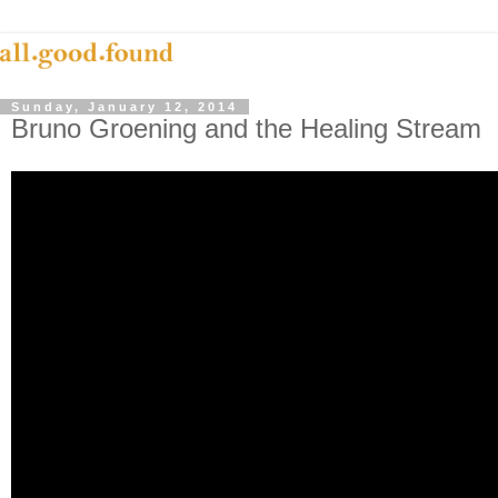
Sunday, January 12, 2014
Bruno Groening and the Healing Stream